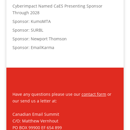
Cyberimpact Named CaES Presenting Sponsor
Through 2028
Sponsor: KumoMTA
Sponsor: SURBL
Sponsor: Newport Thomson
Sponsor: EmailKarma
Have any questions please use our
contact form
or
our send us a letter at:
Canadian Email Summit
C/O: Matthew Vernhout
PO BOX 99900 EF 654 899