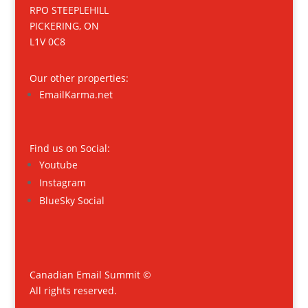
RPO STEEPLEHILL
PICKERING, ON
L1V 0C8
Our other properties:
EmailKarma.net
Find us on Social:
Youtube
Instagram
BlueSky Social
Canadian Email Summit ©
All rights reserved.