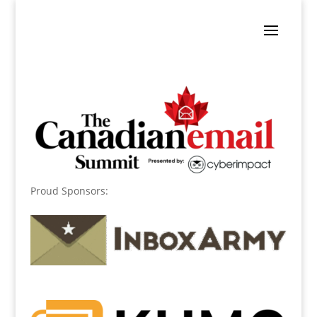
Proud Sponsors: